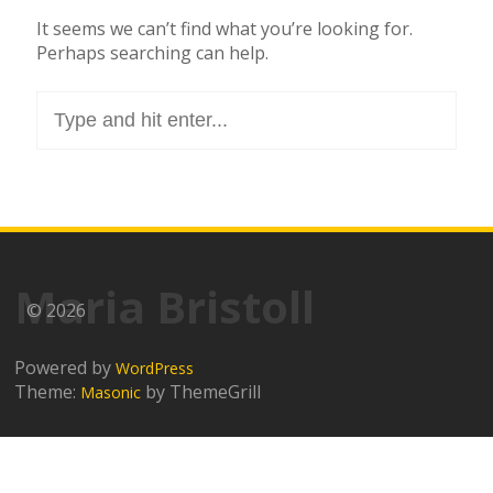
It seems we can’t find what you’re looking for.
Perhaps searching can help.
Search
for:
Maria Bristoll
© 2026
Powered by
WordPress
Theme:
by ThemeGrill
Masonic