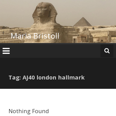
Skip
to
content
Maria Bristoll
Tag: AJ40 london hallmark
Nothing Found