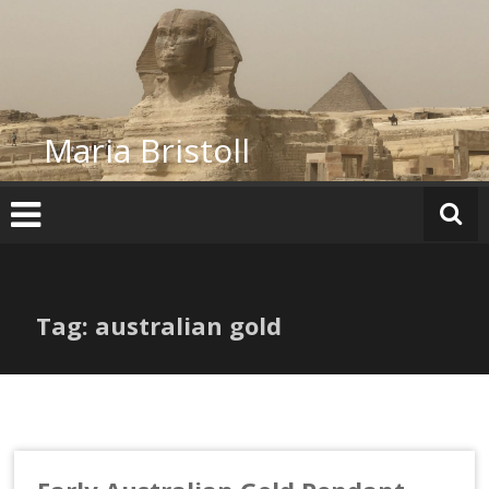
Skip
to
content
Maria Bristoll
Tag: australian gold