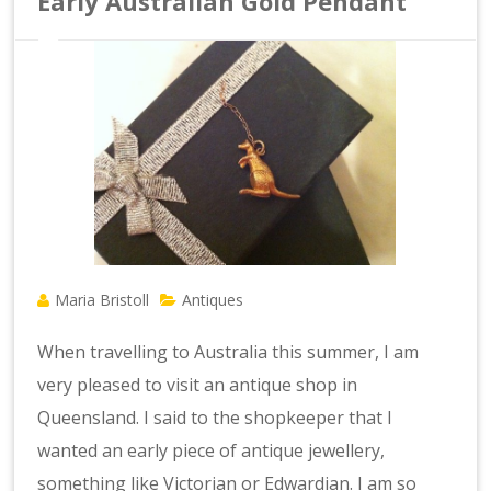
Early Australian Gold Pendant
Maria Bristoll
Antiques
When travelling to Australia this summer, I am
very pleased to visit an antique shop in
Queensland. I said to the shopkeeper that I
wanted an early piece of antique jewellery,
something like Victorian or Edwardian. I am so