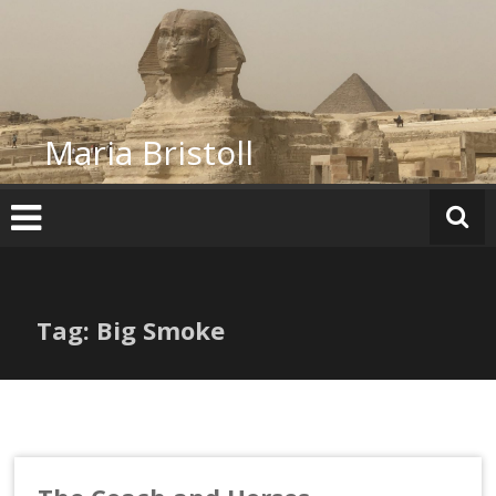
Skip
to
content
Maria Bristoll
Tag: Big Smoke