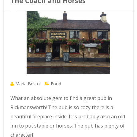
The Coach and Horses
Maria Bristoll
Food
What an absolute gem to find a great pub in
Rickmansworth! The pub is so cozy there is a
beautiful fireplace inside. It is probably also an old
inn to put stable or horses. The pub has plenty of
character!