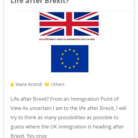
Life after Brexit?
Maria Bristoll
Others
Life after Brexit? From an Immigration Point of
View As uncertain I am to the life after Brexit, I will
try to think as many possibilities as possible to
guess where the UK immigration is heading after
Brexit. Yes once