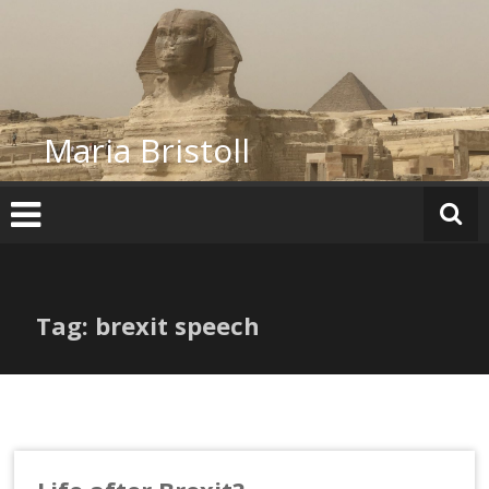
Skip
to
content
Maria Bristoll
Tag: brexit speech