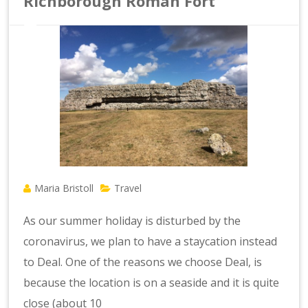
Richborough Roman Fort
Maria Bristoll
Travel
As our summer holiday is disturbed by the
coronavirus, we plan to have a staycation instead
to Deal. One of the reasons we choose Deal, is
because the location is on a seaside and it is quite
close (about 10