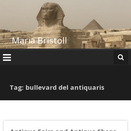
Skip
to
content
Maria Bristoll
Tag: bullevard del antiquaris