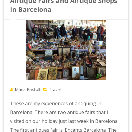
Antique Fairs and Antique Shops
in Barcelona
Maria Bristoll
Travel
These are my experiences of antiquing in
Barcelona. There are two antique fairs that I
visited on our holiday just last week in Barcelona:
The first antiques fair is: Encants Barcelona. The