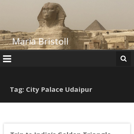
Skip
to
content
Maria Bristoll
Tag: City Palace Udaipur