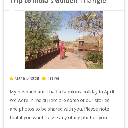
Trip to India’s Golden Triangle
Maria Bristoll
Travel
My husband and I had a fabulous holiday in April.
We were in India! Here are some of our stories
and photos to be shared with you. Please note
that if you want to use any of my photos, you