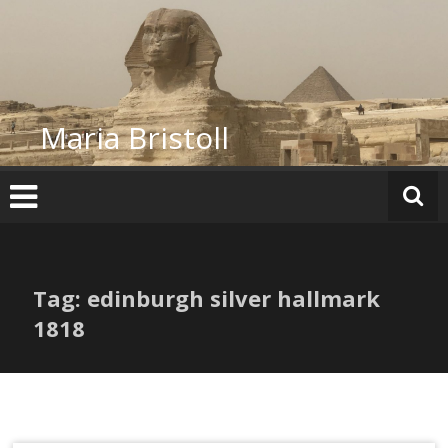
Skip
to
content
Maria Bristoll
Tag: edinburgh silver hallmark
1818