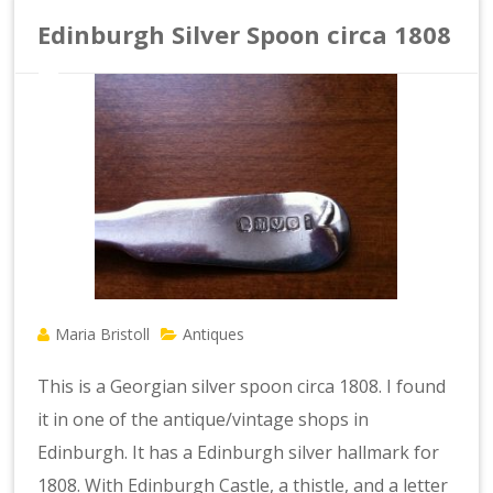
Edinburgh Silver Spoon circa 1808
Maria Bristoll
Antiques
This is a Georgian silver spoon circa 1808. I found
it in one of the antique/vintage shops in
Edinburgh. It has a Edinburgh silver hallmark for
1808. With Edinburgh Castle, a thistle, and a letter