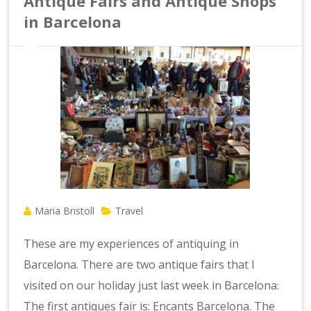
Antique Fairs and Antique Shops
in Barcelona
Maria Bristoll
Travel
These are my experiences of antiquing in
Barcelona. There are two antique fairs that I
visited on our holiday just last week in Barcelona:
The first antiques fair is: Encants Barcelona. The