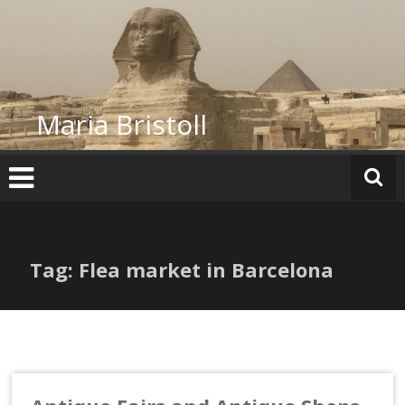
Skip
to
content
Maria Bristoll
Tag: Flea market in Barcelona