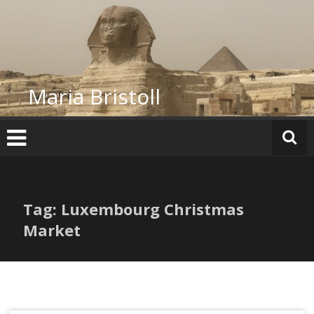
Skip
to
content
Maria Bristoll
Tag: Luxembourg Christmas
Market