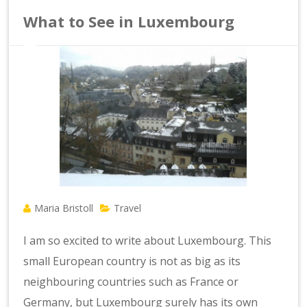
What to See in Luxembourg
Maria Bristoll
Travel
I am so excited to write about Luxembourg. This
small European country is not as big as its
neighbouring countries such as France or
Germany, but Luxembourg surely has its own