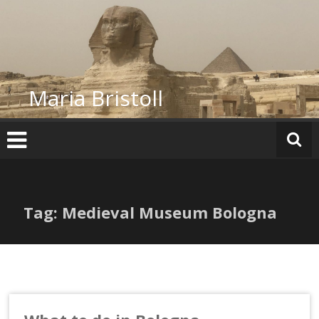
Skip
to
content
Maria Bristoll
Tag: Medieval Museum Bologna