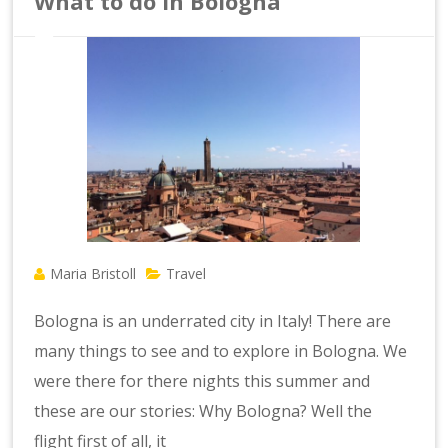
What to do in Bologna
Maria Bristoll
Travel
Bologna is an underrated city in Italy! There are
many things to see and to explore in Bologna. We
were there for there nights this summer and
these are our stories: Why Bologna? Well the
flight first of all, it