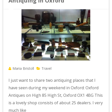
Antiquing in Oxford
Maria Bristoll
Travel
I just want to share two antiquing places that I
have seen during my weekend in Oxford: Oxford
Antiques on High 85 High St, Oxford OX1 4BG This
is a lovely shop consists of about 25 dealers. I very
much like