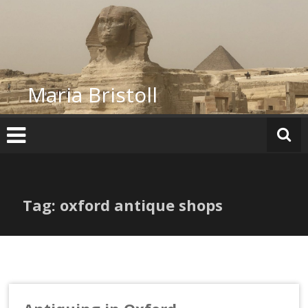
Skip
to
content
Maria Bristoll
Tag: oxford antique shops