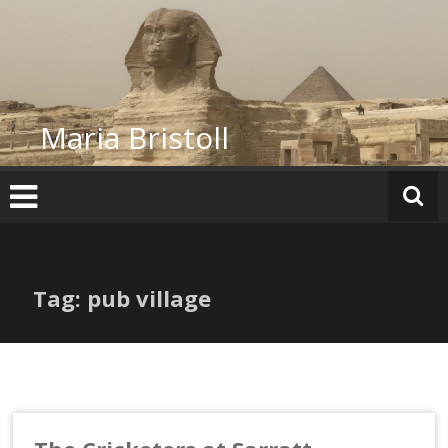
Skip
to
content
Maria Bristoll
Tag: pub village