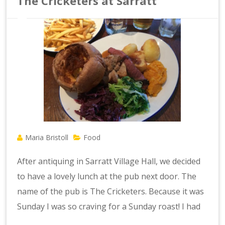
The Cricketers at Sarratt
Maria Bristoll
Food
After antiquing in Sarratt Village Hall, we decided
to have a lovely lunch at the pub next door. The
name of the pub is The Cricketers. Because it was
Sunday I was so craving for a Sunday roast! I had