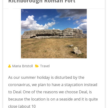
Richborough Roman Fort
Maria Bristoll
Travel
As our summer holiday is disturbed by the
coronavirus, we plan to have a staycation instead
to Deal. One of the reasons we choose Deal, is
because the location is on a seaside and it is quite
close (about 10