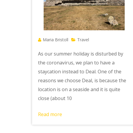
Maria Bristoll
Travel
As our summer holiday is disturbed by
the coronavirus, we plan to have a
staycation instead to Deal. One of the
reasons we choose Deal, is because the
location is on a seaside and it is quite
close (about 10
Read more