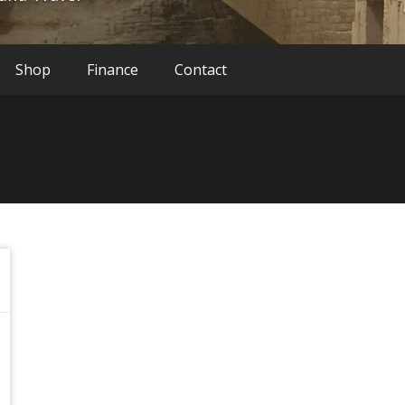
Shop
Finance
Contact