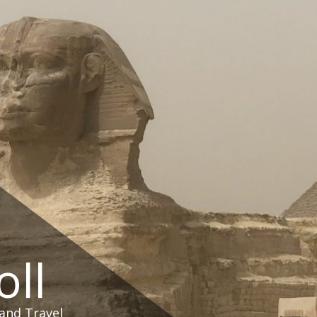
oll
and Travel