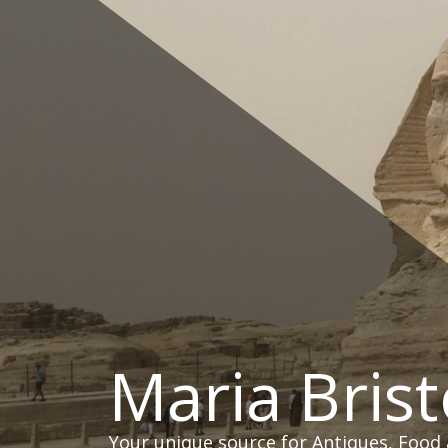
Skip
to
content
Maria Brist
Your unique source for Antiques, Food 