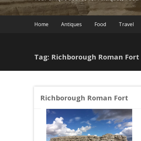
Home
Antiques
Food
Travel
Tag: Richborough Roman Fort
Richborough Roman Fort