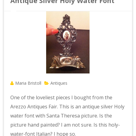
Antique Silver Holy Water Font
Maria Bristoll
Antiques
One of the loveliest pieces I bought from the
Arezzo Antiques Fair. This is an antique silver Holy
water font with Santa Theresa picture. Is the
picture hand painted? I am not sure. Is this holy-
water-font Italian? I hope so.