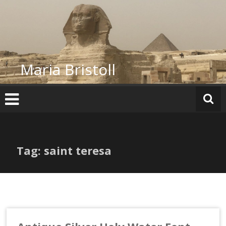
Skip
to
content
Maria Bristoll
Tag: saint teresa