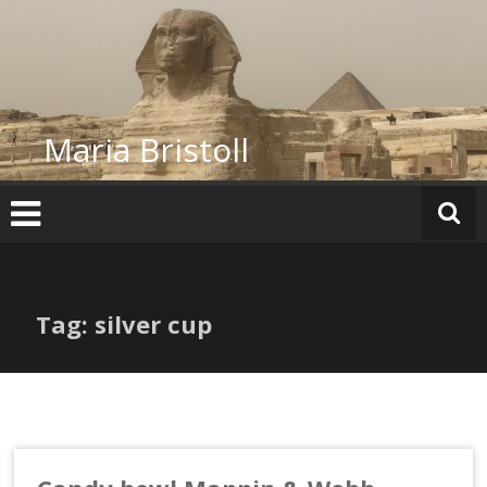
Skip
to
content
Maria Bristoll
Tag: silver cup