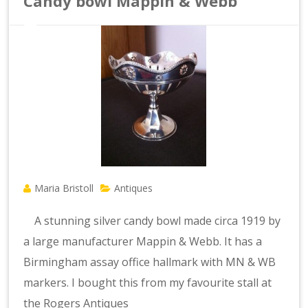
Candy bowl Mappin & Webb
Maria Bristoll
Antiques
A stunning silver candy bowl made circa 1919 by
a large manufacturer Mappin & Webb. It has a
Birmingham assay office hallmark with MN & WB
markers. I bought this from my favourite stall at
the Rogers Antiques