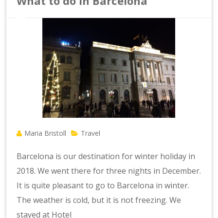
What to do in Barcelona
Maria Bristoll
Travel
Barcelona is our destination for winter holiday in
2018. We went there for three nights in December.
It is quite pleasant to go to Barcelona in winter.
The weather is cold, but it is not freezing. We
stayed at Hotel