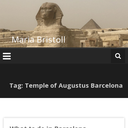
Skip
to
content
Maria Bristoll
Tag: Temple of Augustus Barcelona