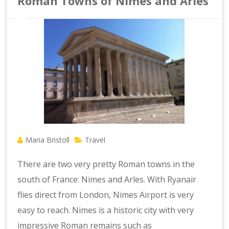
Roman Towns of Nimes and Arles
Maria Bristoll
Travel
There are two very pretty Roman towns in the
south of France: Nimes and Arles. With Ryanair
flies direct from London, Nimes Airport is very
easy to reach. Nimes is a historic city with very
impressive Roman remains such as