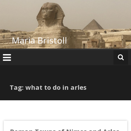
Skip
to
content
Maria Bristoll
Tag: what to do in arles