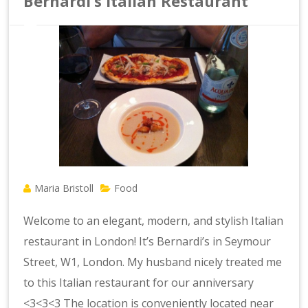
Bernardi’s Italian Restaurant
Maria Bristoll
Food
Welcome to an elegant, modern, and stylish Italian
restaurant in London! It’s Bernardi’s in Seymour
Street, W1, London. My husband nicely treated me
to this Italian restaurant for our anniversary
<3<3<3 The location is conveniently located near