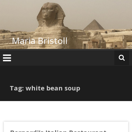
Skip
to
content
Maria Bristoll
Tag: white bean soup