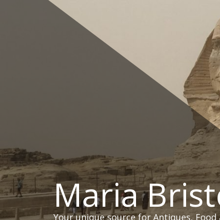
Skip
to
content
Maria Brist
Your unique source for Antiques, Food 