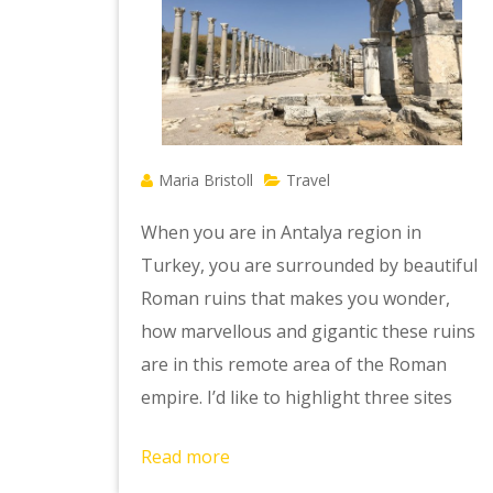
Maria Bristoll
Travel
When you are in Antalya region in
Turkey, you are surrounded by beautiful
Roman ruins that makes you wonder,
how marvellous and gigantic these ruins
are in this remote area of the Roman
empire. I’d like to highlight three sites
Read more