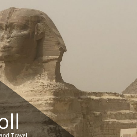
oll
and Travel