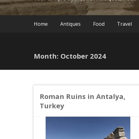
Home
Antiques
Food
Travel
Month:
October 2024
Roman Ruins in Antalya,
Turkey