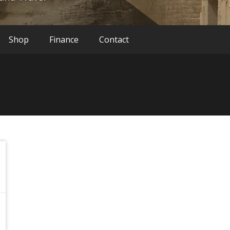
Shop
Finance
Contact