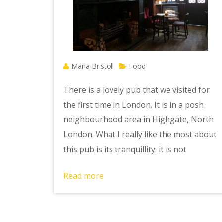
Maria Bristoll
Food
There is a lovely pub that we visited for
the first time in London. It is in a posh
neighbourhood area in Highgate, North
London. What I really like the most about
this pub is its tranquillity: it is not
Read more