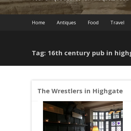
Home
Antiques
Food
Travel
Tag: 16th century pub in high
The Wrestlers in Highgate