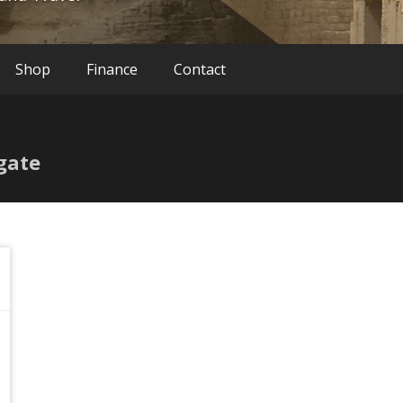
Shop
Finance
Contact
gate