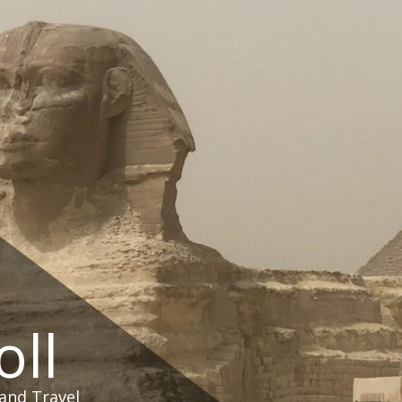
oll
and Travel