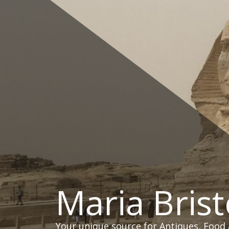
Skip
to
content
Maria Brist
Your unique source for Antiques, Food 