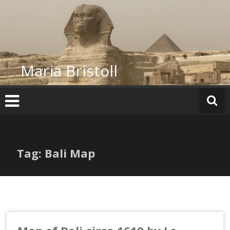
Skip
to
content
Maria Bristoll
Tag: Bali Map