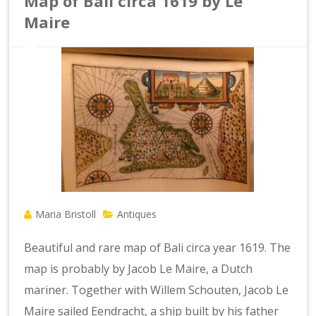
Map of Bali circa 1619 by Le
Maire
Maria Bristoll
Antiques
Beautiful and rare map of Bali circa year 1619. The
map is probably by Jacob Le Maire, a Dutch
mariner. Together with Willem Schouten, Jacob Le
Maire sailed Eendracht, a ship built by his father