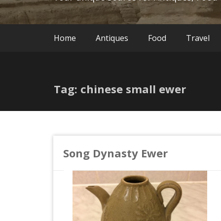
Home
Antiques
Food
Travel
Tag: chinese small ewer
Song Dynasty Ewer