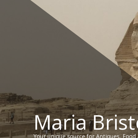
Skip
to
content
Maria Brist
Your unique source for Antiques, Food 