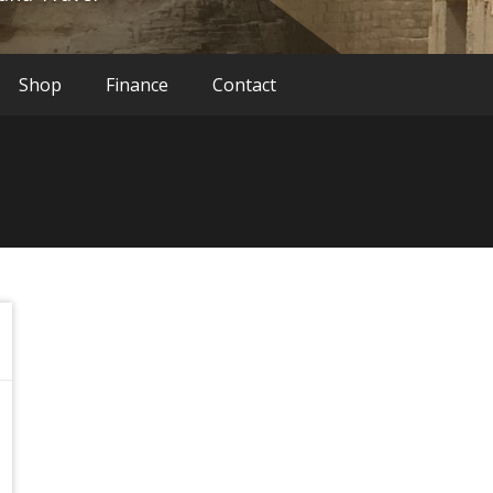
Shop
Finance
Contact