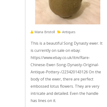
Maria Bristoll
Antiques
This is a beautiful Song Dynasty ewer. It
is currently on sale on ebay:
https://www.ebay.co.uk/itm/Rare-
Chinese-Ewer-Song-Dynasty-Original-
Antique-Pottery-/223420143126 On the
body of the ewer, there are perfect
embossed lotus flowers. They are very
intricate and detailed. Even the handle
has lines on it.