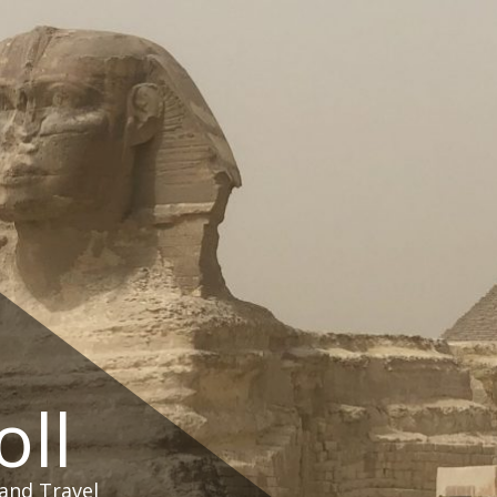
oll
and Travel