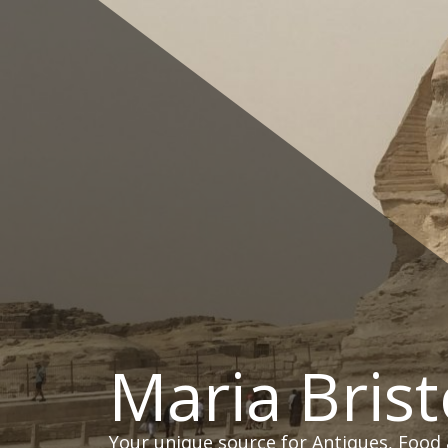
Skip
to
content
Maria Brist
Your unique source for Antiques, Food 