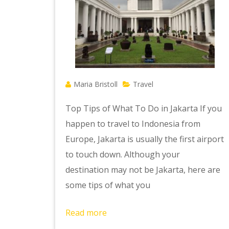
Maria Bristoll
Travel
Top Tips of What To Do in Jakarta If you
happen to travel to Indonesia from
Europe, Jakarta is usually the first airport
to touch down. Although your
destination may not be Jakarta, here are
some tips of what you
Read more