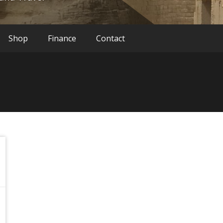
Shop
Finance
Contact