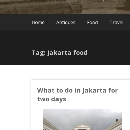
Home
Antiques
Food
Travel
Tag: Jakarta food
What to do in Jakarta for
two days