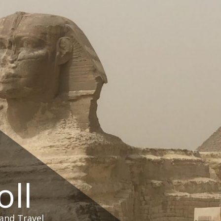
oll
and Travel