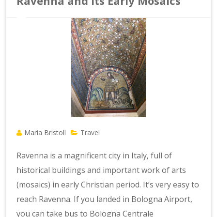
Ravenna and Its Early Mosaics
Maria Bristoll
Travel
Ravenna is a magnificent city in Italy, full of
historical buildings and important work of arts
(mosaics) in early Christian period. It’s very easy to
reach Ravenna. If you landed in Bologna Airport,
you can take bus to Bologna Centrale