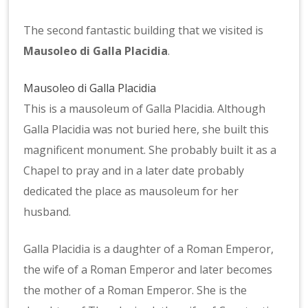
Baptistery
The second fantastic building that we visited is
Mausoleo di Galla Placidia
.
Mausoleo di Galla Placidia
This is a mausoleum of Galla Placidia. Although
Galla Placidia was not buried here, she built this
magnificent monument. She probably built it as a
Chapel to pray and in a later date probably
dedicated the place as mausoleum for her
husband.
Galla Placidia is a daughter of a Roman Emperor,
the wife of a Roman Emperor and later becomes
the mother of a Roman Emperor. She is the