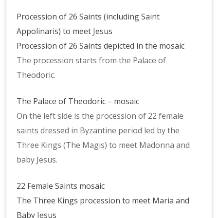
Procession of 26 Saints (including Saint
Appolinaris) to meet Jesus
Procession of 26 Saints depicted in the mosaic
The procession starts from the Palace of
Theodoric.
The Palace of Theodoric – mosaic
On the left side is the procession of 22 female
saints dressed in Byzantine period led by the
Three Kings (The Magis) to meet Madonna and
baby Jesus.
22 Female Saints mosaic
The Three Kings procession to meet Maria and
Baby Jesus