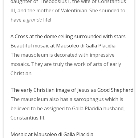
daughter of Theodosius I, the wife of Constantius
III, and the mother of Valentinian. She sounded to
have a
grande
life!
A Cross at the dome ceiling surrounded with stars
Beautiful mosaic at Mausoleo di Galla Placidia
The mausoleum is decorated with impressive
mosaics. They are truly the work of arts of early
Christian.
The early Christian image of Jesus as Good Shepherd
The mausoleum also has a sarcophagus which is
believed to be assigned to Galla Placidia husband,
Constantius III.
Mosaic at Mausoleo di Galla Placidia