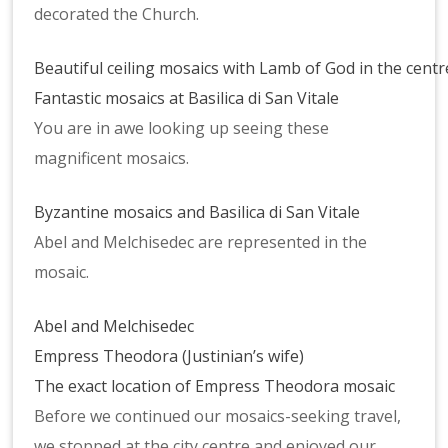
decorated the Church.
Beautiful ceiling mosaics with Lamb of God in the centr
Fantastic mosaics at Basilica di San Vitale
You are in awe looking up seeing these
magnificent mosaics.
Byzantine mosaics and Basilica di San Vitale
Abel and Melchisedec are represented in the
mosaic.
Abel and Melchisedec
Empress Theodora (Justinian’s wife)
The exact location of Empress Theodora mosaic
Before we continued our mosaics-seeking travel,
we stopped at the city centre and enjoyed our