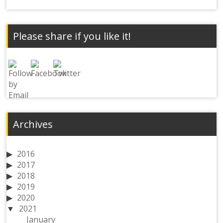
Please share if you like it!
Archives
2016
2017
2018
2019
2020
2021
January