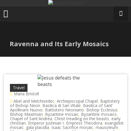
Skip
to
content
Ravenna and Its Early Mosaics
Travel
Maria Bristoll
Abel and Melchisedec
Archiepiscopal Chapel
Baptistery
,
,
of Bishop Neon
Basilica di San Vitale
Basilica of Sant'
,
,
Apollinare Nuovo
Battistero Neoniano
Bishop Ecclesius
,
,
,
Bishop Maximian
Byzantine mosaic
Byzantine mosaics
,
,
,
Chapel of Sant'Andrea
Christ treading on the beasts
early
,
,
christian
Emperor Justinian I
Empress Theodora
evangelist
,
,
,
mosaic
gala placidia
Isaac Sacrifice mosaic
mausoleum
,
,
,
,