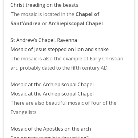
Christ treading on the beasts
The mosaic is located in the
Chapel of
Sant’Andrea
or
Archiepiscopal Chapel
.
St Andrew’s Chapel, Ravenna
Mosaic of Jesus stepped on lion and snake
The mosaic is also the example of Early Christian
art, probably dated to the fifth century AD.
Mosaic at the Archiepiscopal Chapel
Mosaic at the Archiepiscopal Chapel
There are also beautiful mosaic of four of the
Evangelists.
Mosaic of the Apostles on the arch