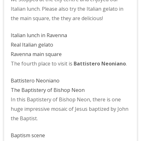
Italian lunch. Please also try the Italian gelato in
the main square, the they are delicious!
Italian lunch in Ravenna
Real Italian gelato
Ravenna main square
The fourth place to visit is
Battistero Neoniano
.
Battistero Neoniano
The Baptistery of Bishop Neon
In this Baptistery of Bishop Neon, there is one
huge impressive mosaic of Jesus baptized by John
the Baptist.
Baptism scene