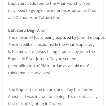
Baptistery dedicated to the Arian worship. You
may need to google the differences between Arian
and Orthodox or Catholicism.
Battistero Degli Ariani
The mosaic of Jesus being baptized by John the Baptis
The incredible mosaic inside the Arian Baptistery
is the mosaic of Jesus being baptized by John the
Baptist in River Jordan. Do you see the
personification of River Jordan as an old man? I
think that is marvelous!
Mosaic
The Baptism scene is surrounded by the Twelve
at
Apostles. I was in awe for seeing this mosaic as my
the
first mosaic sighting in Ravenna!
Arian