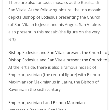
There are also fantastic mosaics at the Basilica di
San Vitale. At the following picture, the top mosaic
depicts Bishop of Ecclesius presenting the Church
(of San Vitale) to Jesus and his Angels. San Vitale is
also present in this mosaic (the figure on the very
left).
Bishop Ecclesius and San Vitale present the Church to 
Bishop Ecclesius and San Vitale present the Church to 
At the left side, there is also a famous mosaic of
Emperor Justinian (the central figure) with Bishop
Maximian (or Maximianus in Latin), the Bishop of
Ravenna in the sixth century.
Emperor Justinian I and Bishop Maximian