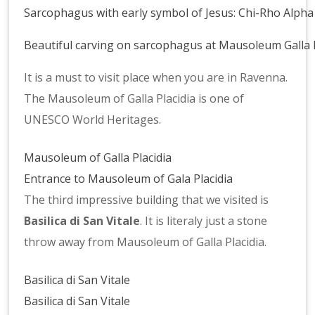
Sarcophagus with early symbol of Jesus: Chi-Rho Alp
Sarcophagus
Beautiful carving on sarcophagus at Mausoleum Galla P
probably
Magnificent
assigned
It is a must to visit place when you are in Ravenna.
mosaics
for
The Mausoleum of Galla Placidia is one of
at
Galla
UNESCO World Heritages.
Mausoleum
Placidia
Galla
III
Mausoleum of Galla Placidia
Placidia
Entrance to Mausoleum of Gala Placidia
The third impressive building that we visited is
Basilica di San Vitale
. It is literaly just a stone
throw away from Mausoleum of Galla Placidia.
Basilica di San Vitale
Basilica di San Vitale