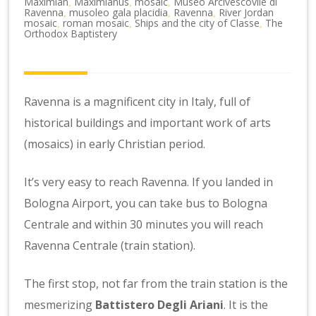
Maximian
Maximianus
mosaic
Museo Arcivescovile di
,
,
,
Ravenna
musoleo gala placidia
Ravenna
River Jordan
,
,
,
mosaic
roman mosaic
Ships and the city of Classe
The
,
,
,
Orthodox Baptistery
Ravenna is a magnificent city in Italy, full of
historical buildings and important work of arts
(mosaics) in early Christian period.
It’s very easy to reach Ravenna. If you landed in
Bologna Airport, you can take bus to Bologna
Centrale and within 30 minutes you will reach
Ravenna Centrale (train station).
The first stop, not far from the train station is the
mesmerizing
Battistero Degli Ariani
. It is the