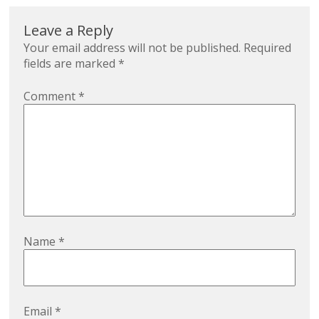
Leave a Reply
Your email address will not be published.
Required
fields are marked
*
Comment
*
Name
*
Email
*