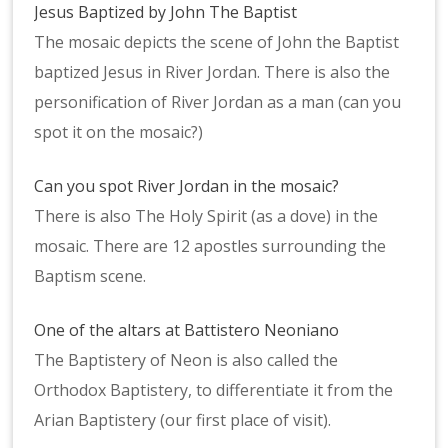
Jesus Baptized by John The Baptist
The mosaic depicts the scene of John the Baptist
baptized Jesus in River Jordan. There is also the
personification of River Jordan as a man (can you
spot it on the mosaic?)
Can you spot River Jordan in the mosaic?
There is also The Holy Spirit (as a dove) in the
mosaic. There are 12 apostles surrounding the
Baptism scene.
One of the altars at Battistero Neoniano
The Baptistery of Neon is also called the
Orthodox Baptistery, to differentiate it from the
Arian Baptistery (our first place of visit).