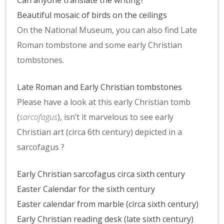
Can anyone translate the writing?
Beautiful mosaic of birds on the ceilings
On the National Museum, you can also find Late
Roman tombstone and some early Christian
tombstones.
Late Roman and Early Christian tombstones
Please have a look at this early Christian tomb
(
sarcofagus
), isn’t it marvelous to see early
Christian art (circa 6th century) depicted in a
sarcofagus ?
Early Christian sarcofagus circa sixth century
Easter Calendar for the sixth century
Easter calendar from marble (circa sixth century)
Early Christian reading desk (late sixth century)