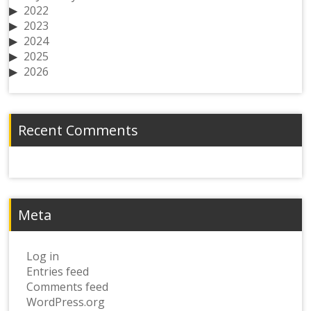
2022
2023
2024
2025
2026
Recent Comments
Meta
Log in
Entries feed
Comments feed
WordPress.org