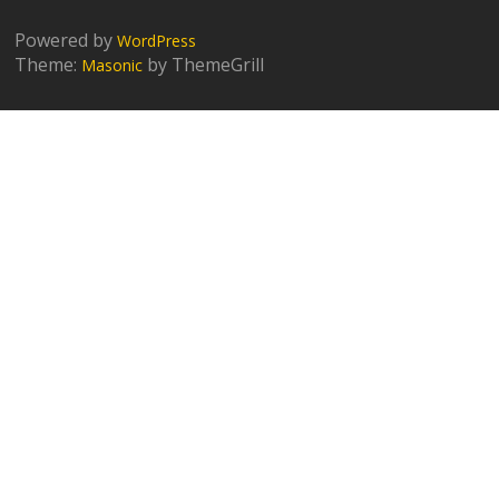
Powered by
WordPress
Theme:
by ThemeGrill
Masonic