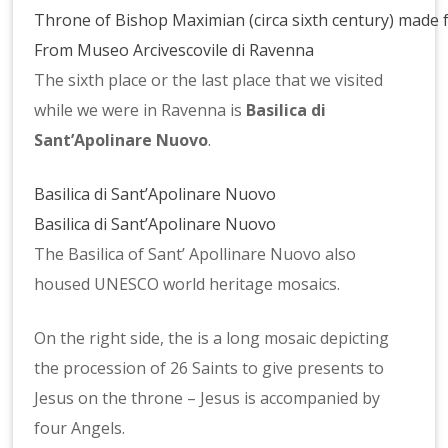
Throne of Bishop Maximian (circa sixth century) made 
From Museo Arcivescovile di Ravenna
The sixth place or the last place that we visited
while we were in Ravenna is
Basilica di
Sant’Apolinare Nuovo
.
Basilica di Sant’Apolinare Nuovo
Basilica di Sant’Apolinare Nuovo
The Basilica of Sant’ Apollinare Nuovo also
housed UNESCO world heritage mosaics.
On the right side, the is a long mosaic depicting
the procession of 26 Saints to give presents to
Jesus on the throne – Jesus is accompanied by
four Angels.