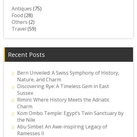
Antiques
(75)
Food
(28)
Others
(2)
Travel
(59)
Recent Posts
Bern Unveiled: A Swiss Symphony of History,
Nature, and Charm
Discovering Rye: A Timeless Gem in East
Sussex
Rimini: Where History Meets the Adriatic
Charm
Kom Ombo Temple: Egypt’s Twin Sanctuary by
the Nile
Abu Simbel: An Awe-inspiring Legacy of
Ramesses II