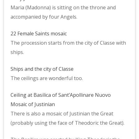
Maria (Madonna) is sitting on the throne and
accompanied by four Angels.
22 Female Saints mosaic
The procession starts from the city of Classe with
ships.
Ships and the city of Classe
The ceilings are wonderful too.
Ceiling at Basilica of Sant’Apollinare Nuovo
Mosaic of Justinian
There is also a mosaic of Justinian the Great
(probably using the face of Theodoric the Great).