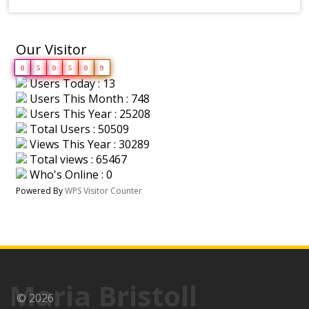
Our Visitor
0
5
0
5
0
9
Users Today : 13
Users This Month : 748
Users This Year : 25208
Total Users : 50509
Views This Year : 30289
Total views : 65467
Who's Online : 0
Powered By
WPS Visitor Counter
Maria Bristoll
© 2026