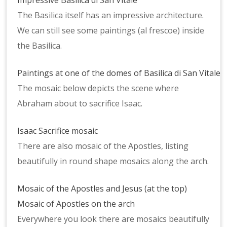
Impressive Basilica di San Vitale
The Basilica itself has an impressive architecture.
We can still see some paintings (al frescoe) inside
the Basilica.
Paintings at one of the domes of Basilica di San Vitale
The mosaic below depicts the scene where
Abraham about to sacrifice Isaac.
Isaac Sacrifice mosaic
There are also mosaic of the Apostles, listing
beautifully in round shape mosaics along the arch.
Mosaic of the Apostles and Jesus (at the top)
Mosaic of Apostles on the arch
Everywhere you look there are mosaics beautifully