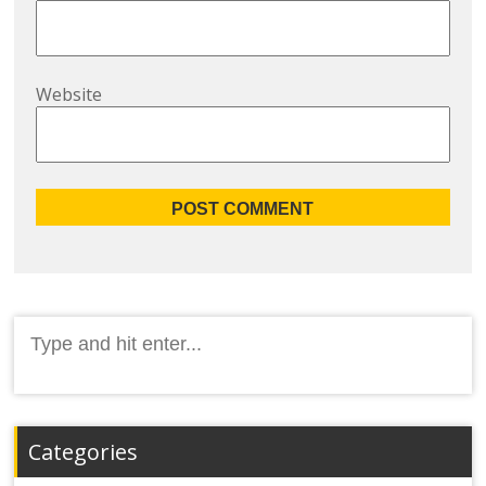
Website
Search
for:
Categories