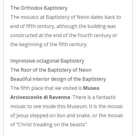
The Orthodox Baptistery
The mosaics at Baptistery of Neon dates back to
end of fifth century, although the building was
constructed at the end of the fourth century or
the beginning of the fifth century.
Impressive octagonal Baptistery
The floor of the Baptistery of Neon
Beautiful interior design of the Baptistery
The fifth place that we visited is
Museo
Arcivescovile di Ravenna
. There is a fantastic
mosaic to see inside this Museum. It is the mosaic
of Jesus stepped on lion and snake, or the mosaic
of “Christ treading on the beasts”.