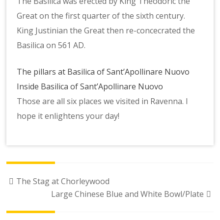
The Basilica was erected by King Theodoric the
Great on the first quarter of the sixth century.
King Justinian the Great then re-concecrated the
Basilica on 561 AD.
The pillars at Basilica of Sant’Apollinare Nuovo
Inside Basilica of Sant’Apollinare Nuovo
Those are all six places we visited in Ravenna. I
hope it enlightens your day!
Post
The Stag at Chorleywood
navigation
Large Chinese Blue and White Bowl/Plate