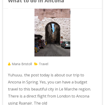
What to do in Ancona
Maria Bristoll
Travel
Yuhuuu.. the post today is about our trip to
Ancona in Spring. Yes, you can have a budget
travel to this beautiful city in Le Marche region.
There is a direct flight from London to Ancona
using Ryanair. The old