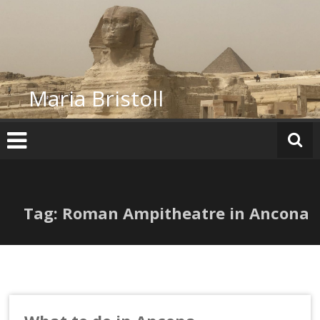
Skip
to
content
Maria Bristoll
Tag: Roman Ampitheatre in Ancona