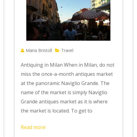
Maria Bristoll
Travel
Antiquing in Milan When in Milan, do not
miss the once-a-month antiques market
at the panoramic Naviglio Grande. The
name of the market is simply Naviglio
Grande antiques market as it is where
the market is located. To get to
Read more