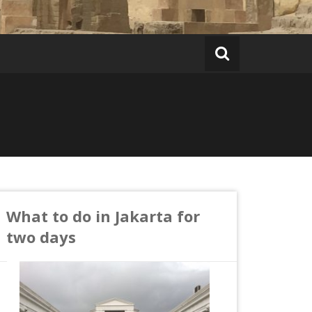
What to do in Jakarta for
two days