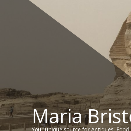
Skip
to
content
Maria Brist
Your unique source for Antiques, Food 