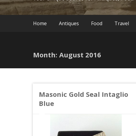
Home
Antiques
Food
Travel
Month:
August 2016
Masonic Gold Seal Intaglio
Blue