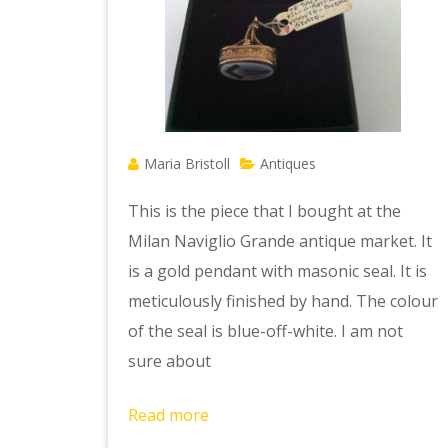
Maria Bristoll
Antiques
This is the piece that I bought at the
Milan Naviglio Grande antique market. It
is a gold pendant with masonic seal. It is
meticulously finished by hand. The colour
of the seal is blue-off-white. I am not
sure about
Read more