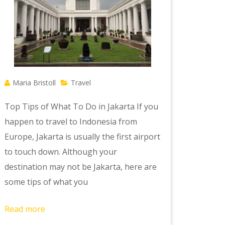
Maria Bristoll
Travel
Top Tips of What To Do in Jakarta If you
happen to travel to Indonesia from
Europe, Jakarta is usually the first airport
to touch down. Although your
destination may not be Jakarta, here are
some tips of what you
Read more