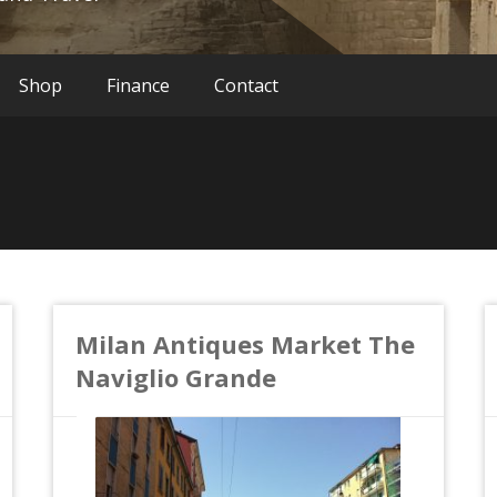
Shop
Finance
Contact
Milan Antiques Market The
Naviglio Grande