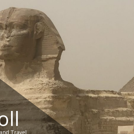
oll
and Travel