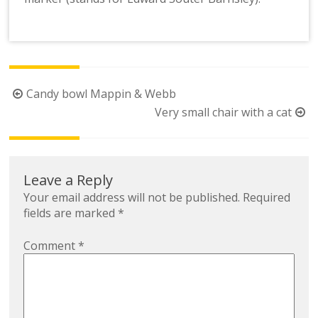
Post
Candy bowl Mappin & Webb
navigation
Very small chair with a cat
Leave a Reply
Your email address will not be published.
Required
fields are marked
*
Comment
*