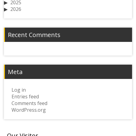
2025
2026
Recent Comments
Meta
Log in
Entries feed
Comments feed
WordPress.org
Our Visitor