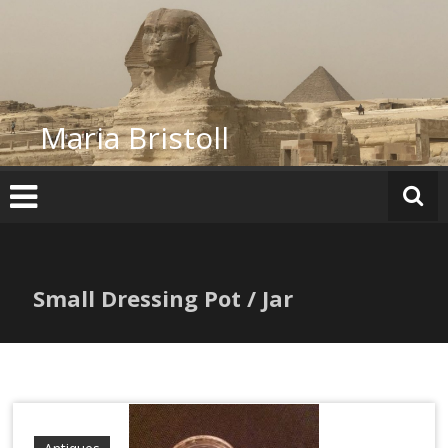
Skip
to
content
Maria Bristoll
Small Dressing Pot / Jar