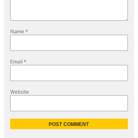
Name
*
Email
*
Website