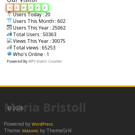
0
5
0
3
6
3
Users Today : 20
Users This Month : 602
Users This Year : 25062
Total Users : 50363
Views This Year : 30075
Total views : 65253
Who's Online : 1
Powered By
WPS Visitor Counter
Maria Bristoll
© 2026
Powered by
WordPress
Theme:
by ThemeGrill
Masonic