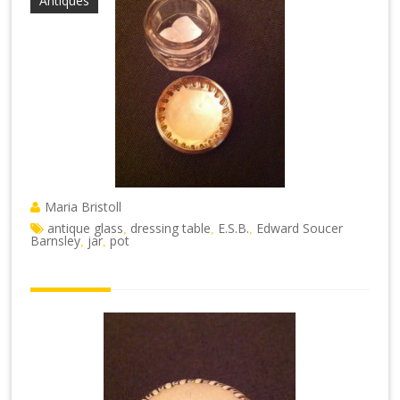
Antiques
Maria Bristoll
antique glass
dressing table
E.S.B.
Edward Soucer
,
,
,
Barnsley
jar
pot
,
,