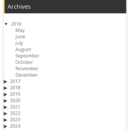
Archives
2016
May
June
July
August
September
October
November
December
2017
2018
2019
2020
2021
2022
2023
2024