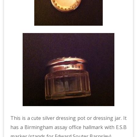
This is a cute silver dressing pot or dressing jar. It
has a Birmingham assay office hallmark with E.S.B
marker (stands for Edward Souter Barnsley).