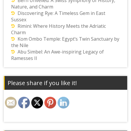
Bern Unveiled: A Swiss Symphony of History,
Nature, and Charm
Discovering Rye: A Timeless Gem in East
Sussex
Rimini: Where History Meets the Adriatic
Charm
Kom Ombo Temple: Egypt’s Twin Sanctuary by
the Nile
Abu Simbel: An Awe-inspiring Legacy of
Ramesses II
Please share if you like it!