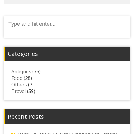
Search
for:
Categories
Antiques
(75)
Food
(28)
Others
(2)
Travel
(59)
Recent Posts