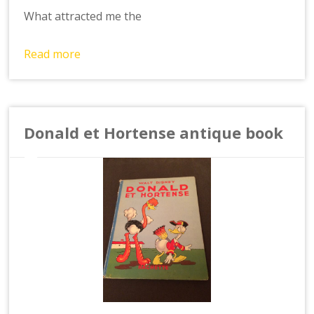
What attracted me the
Read more
Donald et Hortense antique book