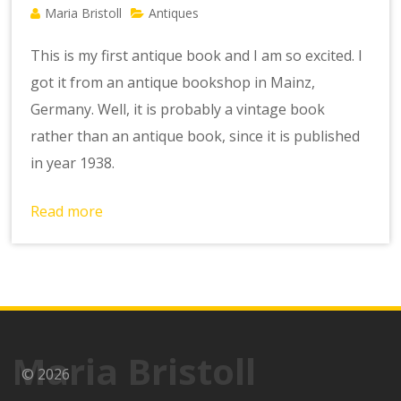
Maria Bristoll
Antiques
This is my first antique book and I am so excited. I
got it from an antique bookshop in Mainz,
Germany. Well, it is probably a vintage book
rather than an antique book, since it is published
in year 1938.
Read more
Maria Bristoll
© 2026