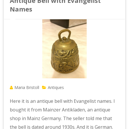
Antique Bell with Evangelist
Names
Maria Bristoll
Antiques
Here it is an antique bell with Evangelist names. I
bought it from Mainzer Antikladen, an antique
shop in Mainz Germany. The seller told me that
the bell is dated around 1930s. And it is German.