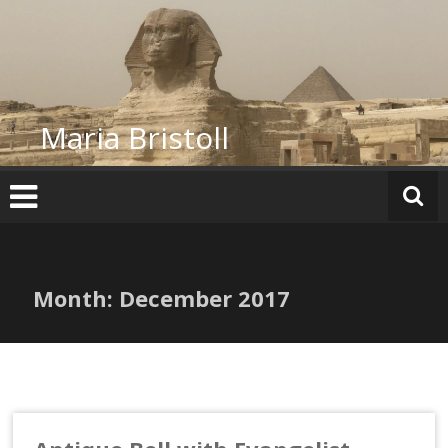
Skip
to
content
Maria Bristoll
Month:
December 2017