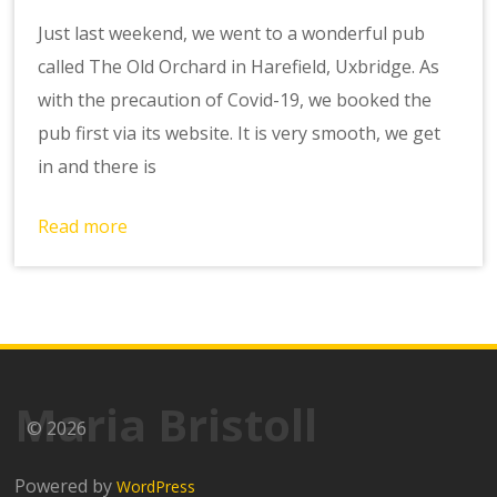
Just last weekend, we went to a wonderful pub
called The Old Orchard in Harefield, Uxbridge. As
with the precaution of Covid-19, we booked the
pub first via its website. It is very smooth, we get
in and there is
Read more
Maria Bristoll
© 2026
Powered by
WordPress