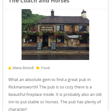
The Coach and Horses
Maria Bristoll
Food
What an absolute gem to find a great pub in
Rickmansworth! The pub is so cozy there is a
beautiful fireplace inside. It is probably also an old
inn to put stable or horses. The pub has plenty of
character!