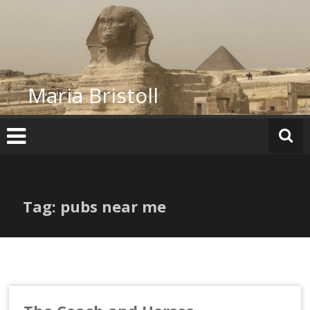
Skip
to
content
Maria Bristoll
Tag: pubs near me