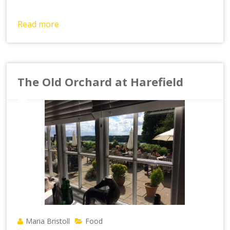
Read more
The Old Orchard at Harefield
Maria Bristoll
Food