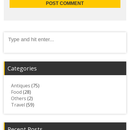
Search
for:
Categories
Antiques
(75)
Food
(28)
Others
(2)
Travel
(59)
Recent Posts