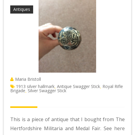
Antiques
Maria Bristoll
1913 silver hallmark
Antique Swagger Stick
Royal Rifle
,
,
Brigade
Silver Swagger Stick
,
This is a piece of antique that I bought from The
Hertfordshire Militaria and Medal Fair. See
here