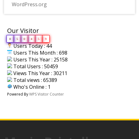
WordPress.org
Our Visitor
0
5
0
4
5
9
Users Today : 44
Users This Month : 698
Users This Year : 25158
Total Users : 50459
Views This Year : 30211
Total views : 65389
Who's Online : 1
Powered By
WPS Visitor Counter