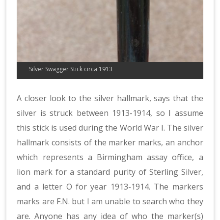
Silver Swagger Stick circa 1913
A closer look to the silver hallmark, says that the
silver is struck between 1913-1914, so I assume
this stick is used during the World War I. The silver
hallmark consists of the marker marks, an anchor
which represents a Birmingham assay office, a
lion mark for a standard purity of Sterling Silver,
and a letter O for year 1913-1914. The markers
marks are F.N. but I am unable to search who they
are. Anyone has any idea of who the marker(s)