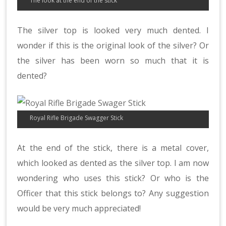
The look at the end of the stick
The silver top is looked very much dented. I
wonder if this is the original look of the silver? Or
the silver has been worn so much that it is
dented?
Royal Rifle Brigade Swagger Stick
At the end of the stick, there is a metal cover,
which looked as dented as the silver top. I am now
wondering who uses this stick? Or who is the
Officer that this stick belongs to? Any suggestion
would be very much appreciated!