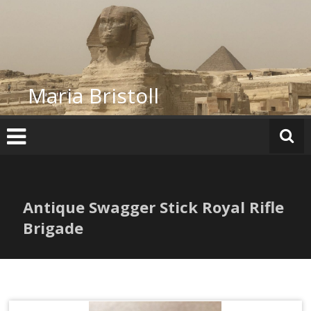
Skip
to
content
Maria Bristoll
Antique Swagger Stick Royal Rifle
Brigade