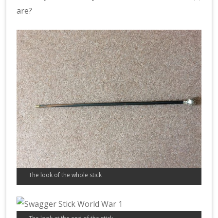
are?
The look of the whole stick