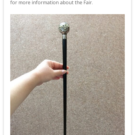
for more information about the Fair.