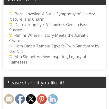
Bern Unveiled: A Swiss Symphony of History,
Nature, and Charm
Discovering Rye: A Timeless Gem in East
Sussex
Rimini: Where History Meets the Adriatic
Charm
Kom Ombo Temple: Egypt’s Twin Sanctuary by
the Nile
Abu Simbel: An Awe-inspiring Legacy of
Ramesses II
Please share if you like it!