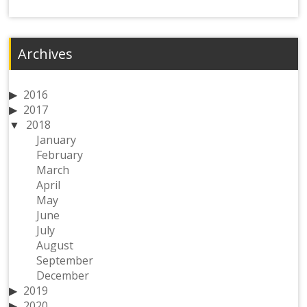
Archives
2016
2017
2018
January
February
March
April
May
June
July
August
September
December
2019
2020