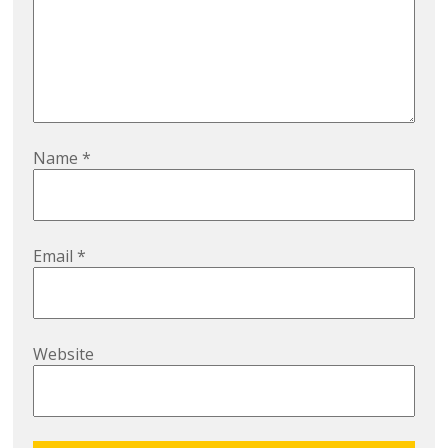
Name
*
Email
*
Website