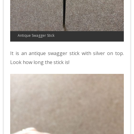
Antique Swagger Stick
It is an antique swagger stick with silver on top.
Look how long the stick is!