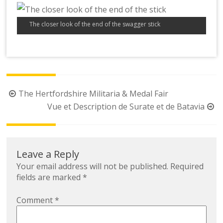
The closer look of the end of the swagger stick
Post
The Hertfordshire Militaria & Medal Fair
navigation
Vue et Description de Surate et de Batavia
Leave a Reply
Your email address will not be published.
Required
fields are marked
*
Comment
*