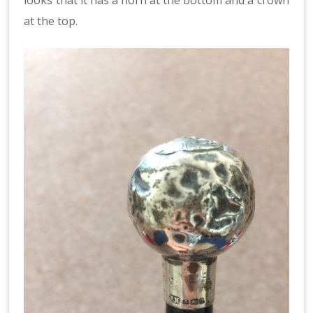
at the top.