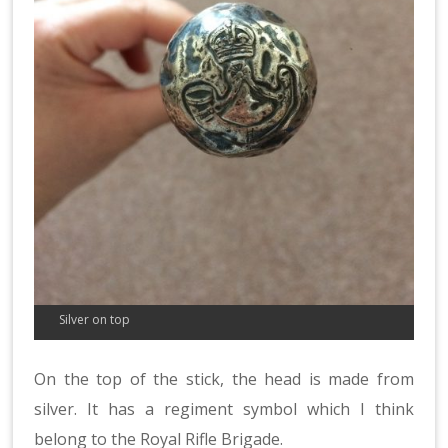
Silver on top
On the top of the stick, the head is made from
silver. It has a regiment symbol which I think
belong to the Royal Rifle Brigade.