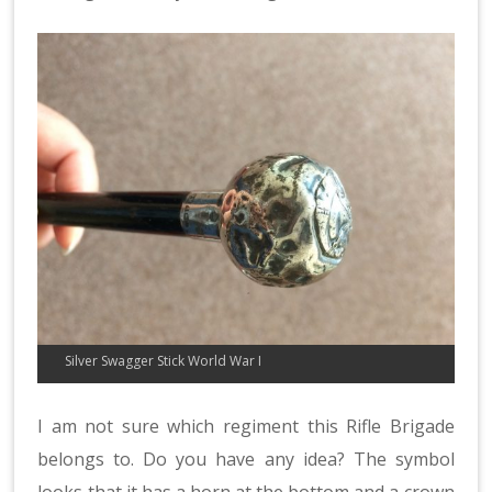
Silver Swagger Stick World War I
I am not sure which regiment this Rifle Brigade
belongs to. Do you have any idea? The symbol
looks that it has a horn at the bottom and a crown