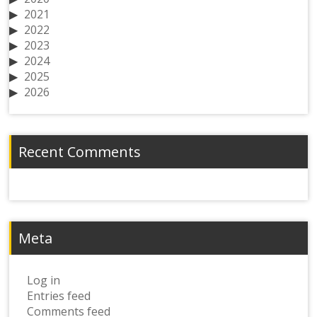
2021
2022
2023
2024
2025
2026
Recent Comments
Meta
Log in
Entries feed
Comments feed