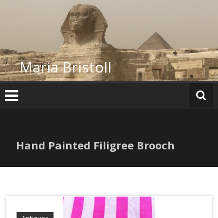
Skip
to
content
Maria Bristoll
Hand Painted Filigree Brooch