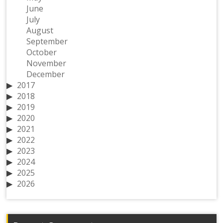
June
July
August
September
October
November
December
2017
2018
2019
2020
2021
2022
2023
2024
2025
2026