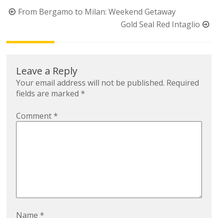
Post
From Bergamo to Milan: Weekend Getaway
navigation
Gold Seal Red Intaglio
Leave a Reply
Your email address will not be published.
Required
fields are marked
*
Comment
*
Name
*