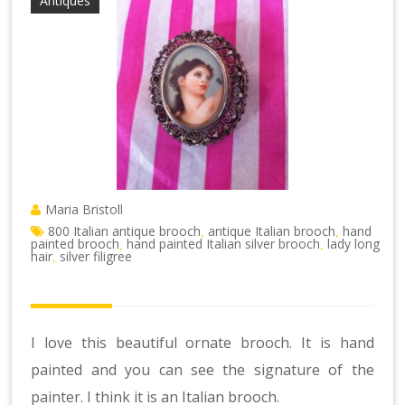
Antiques
Maria Bristoll
800 Italian antique brooch
antique Italian brooch
hand
,
,
painted brooch
hand painted Italian silver brooch
lady long
,
,
hair
silver filigree
,
I love this beautiful ornate brooch. It is hand
painted and you can see the signature of the
painter. I think it is an Italian brooch.