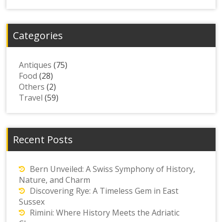
Categories
Antiques
(75)
Food
(28)
Others
(2)
Travel
(59)
Recent Posts
Bern Unveiled: A Swiss Symphony of History,
Nature, and Charm
Discovering Rye: A Timeless Gem in East
Sussex
Rimini: Where History Meets the Adriatic