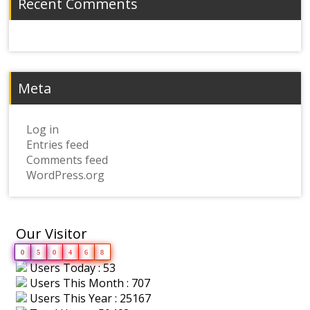
Recent Comments
Meta
Log in
Entries feed
Comments feed
WordPress.org
Our Visitor
0
5
0
4
6
8
Users Today : 53
Users This Month : 707
Users This Year : 25167