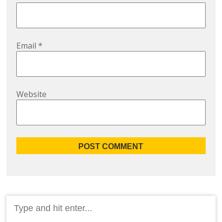
Email
*
Website
Search
for: