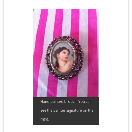
Hand painted brooch! You can
see the painter signature on the
right.