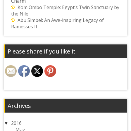
Charm
Kom Ombo Temple: Egypt’s Twin Sanctuary by
the Nile
Abu Simbel: An Awe-inspiring Legacy of
Ramesses II
Please share if you like it!
Archives
2016
May