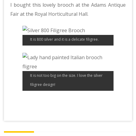
I bought this lovely brooch at the
Adams Antique
Fair
at the
Royal Horticultural Hall
.
It is 800 silver and it is a delicate filigree.
It is not too big on the size. I love the silver
filigree design!