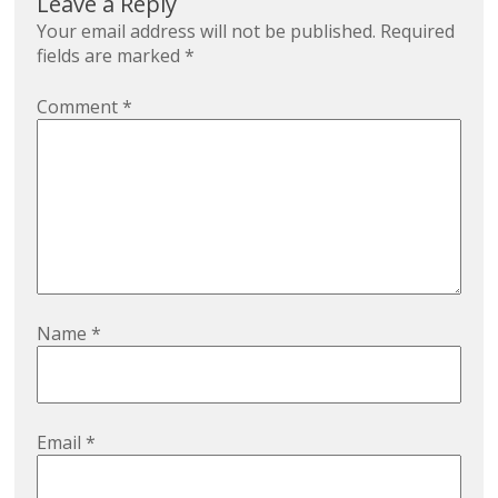
Leave a Reply
Your email address will not be published.
Required
fields are marked
*
Comment
*
Name
*
Email
*