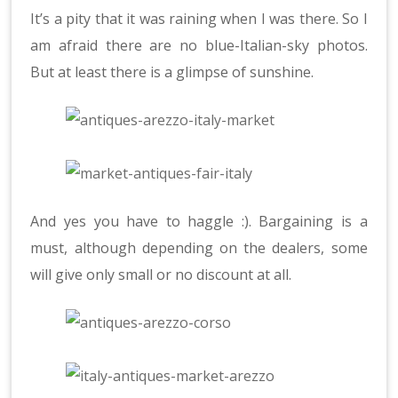
It’s a pity that it was raining when I was there. So I
am afraid there are no blue-Italian-sky photos.
But at least there is a glimpse of sunshine.
And yes you have to haggle :). Bargaining is a
must, although depending on the dealers, some
will give only small or no discount at all.