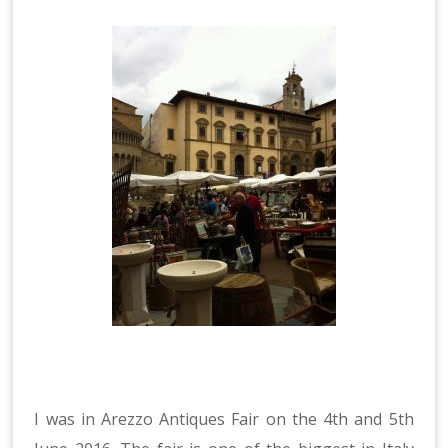
I was in Arezzo Antiques Fair on the 4th and 5th