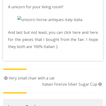
A unicorn for your living room?
And last but not least, you can click
here
and
here
for the pieces that I bought from the fair. I hope
they both are 100% Italian :).
Post
Very small chair with a cat
navigation
Italian Firenze Silver Sugar Cup