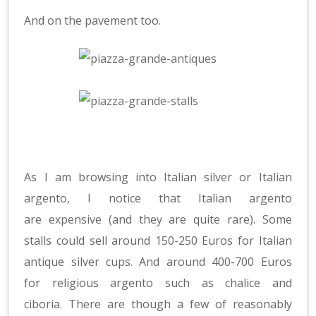
And on the pavement too.
As I am browsing into Italian silver or Italian
argento, I notice that Italian argento
are expensive (and they are quite rare). Some
stalls could sell around 150-250 Euros for Italian
antique silver cups. And around 400-700 Euros
for religious argento such as chalice and
ciboria. There are though a few of reasonably