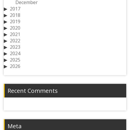
December
2017
2018
2019
2020
2021
2022
2023
2024
2025
2026
Recent Comments
Meta