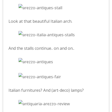
Look at that beautiful Italian arch.
And the stalls continue.. on and on..
Italian furnitures? And (art-deco) lamps?