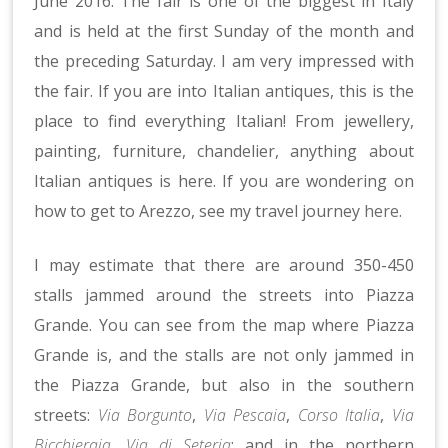
June 2016. The fair is one of the biggest in Italy
and is held at the first Sunday of the month and
the preceding Saturday. I am very impressed with
the fair. If you are into Italian antiques, this is the
place to find everything Italian! From jewellery,
painting, furniture, chandelier, anything about
Italian antiques is here. If you are wondering on
how to get to Arezzo, see my travel journey
here
.
I may estimate that there are around 350-450
stalls jammed around the streets into Piazza
Grande. You can see from the map where Piazza
Grande is, and the stalls are not only jammed in
the Piazza Grande, but also in the southern
streets:
Via Borgunto
,
Via Pescaia
,
Corso Italia
,
Via
Bicchieraia
,
Via di Seteria
; and in the northern