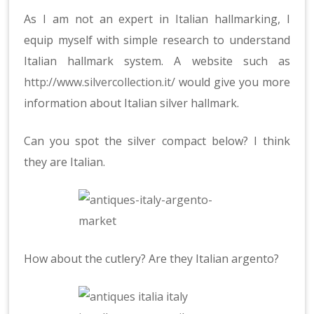
As I am not an expert in Italian hallmarking, I
equip myself with simple research to understand
Italian hallmark system. A website such as
http://www.silvercollection.it/
would give you more
information about Italian silver hallmark.
Can you spot the silver compact below? I think
they are Italian.
How about the cutlery? Are they Italian argento?