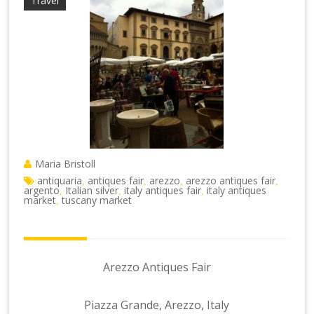
Travel
Maria Bristoll
antiquaria
antiques fair
arezzo
arezzo antiques fair
,
,
,
,
argento
Italian silver
italy antiques fair
italy antiques
,
,
,
market
tuscany market
,
Arezzo Antiques Fair
Piazza Grande, Arezzo, Italy