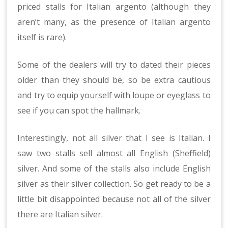
priced stalls for Italian argento (although they
aren’t many, as the presence of Italian argento
itself is rare).
Some of the dealers will try to dated their pieces
older than they should be, so be extra cautious
and try to equip yourself with loupe or eyeglass to
see if you can spot the hallmark.
Interestingly, not all silver that I see is Italian. I
saw two stalls sell almost all English (Sheffield)
silver. And some of the stalls also include English
silver as their silver collection. So get ready to be a
little bit disappointed because not all of the silver
there are Italian silver.