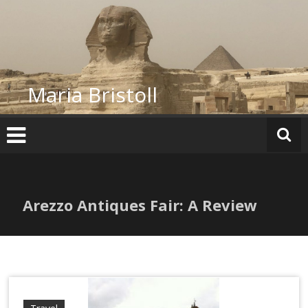
Skip
to
content
Maria Bristoll
Arezzo Antiques Fair: A Review