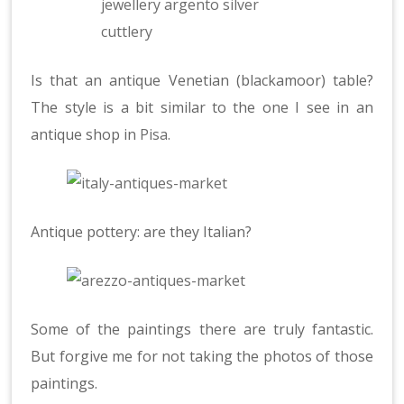
Is that an antique Venetian (blackamoor) table?
The style is a bit similar to the one I see in an
antique shop in
Pisa
.
Antique pottery: are they Italian?
Some of the paintings there are truly fantastic.
But forgive me for not taking the photos of those
paintings.