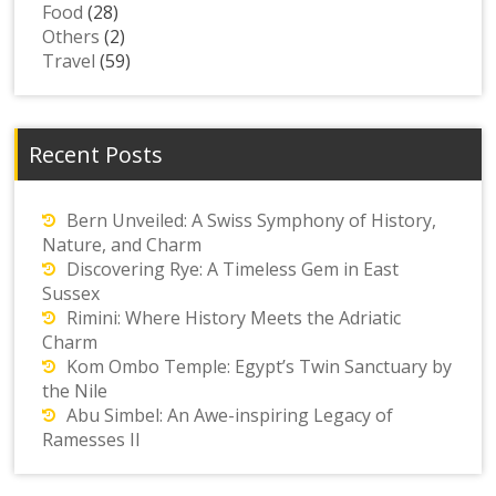
Food
(28)
Others
(2)
Travel
(59)
Recent Posts
Bern Unveiled: A Swiss Symphony of History,
Nature, and Charm
Discovering Rye: A Timeless Gem in East
Sussex
Rimini: Where History Meets the Adriatic
Charm
Kom Ombo Temple: Egypt’s Twin Sanctuary by
the Nile
Abu Simbel: An Awe-inspiring Legacy of
Ramesses II