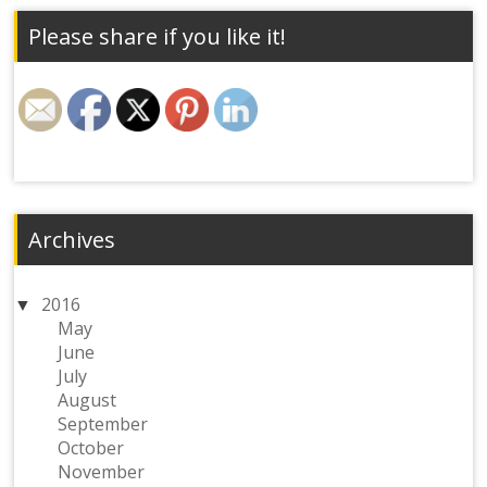
Please share if you like it!
Archives
2016
May
June
July
August
September
October
November