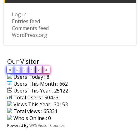
Log in
Entries feed
Comments feed
WordPress.org
Our Visitor
0
5
0
4
2
3
Users Today : 8
Users This Month : 662
Users This Year : 25122
Total Users : 50423
Views This Year : 30153
Total views : 65331
Who's Online : 0
Powered By
WPS Visitor Counter