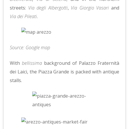
streets:
Via degli Albergotti
,
Via Giorgio Vasari
and
Via dei Pileati
.
Source: Google map
With
bellissima
background of Palazzo Fraternità
dei Laici, the Piazza Grande is packed with antique
stalls.