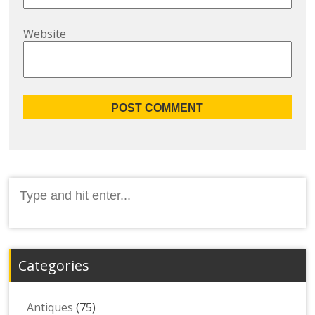
Website
Search
for:
Categories
Antiques
(75)