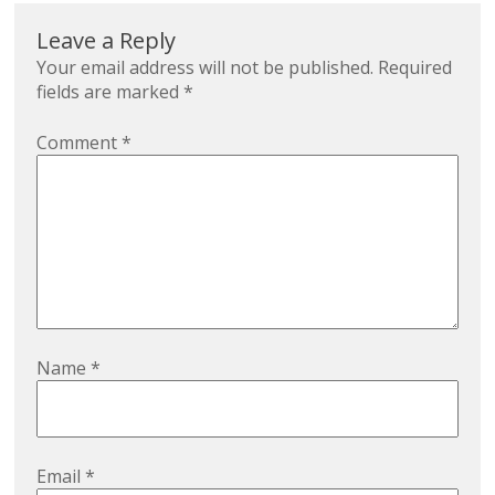
Leave a Reply
Your email address will not be published.
Required
fields are marked
*
Comment
*
Name
*
Email
*