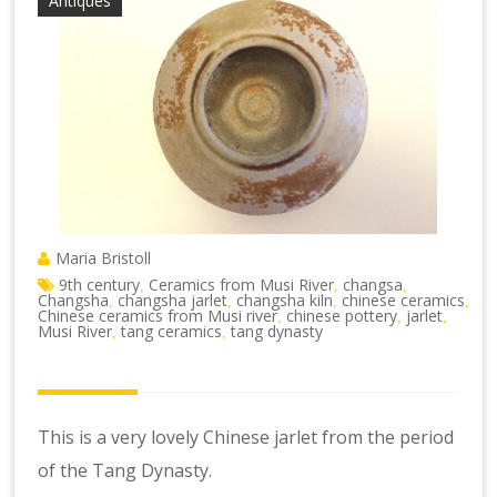
Antiques
Maria Bristoll
9th century
Ceramics from Musi River
changsa
,
,
,
Changsha
changsha jarlet
changsha kiln
chinese ceramics
,
,
,
,
Chinese ceramics from Musi river
chinese pottery
jarlet
,
,
,
Musi River
tang ceramics
tang dynasty
,
,
This is a very lovely Chinese jarlet from the period
of the Tang Dynasty.