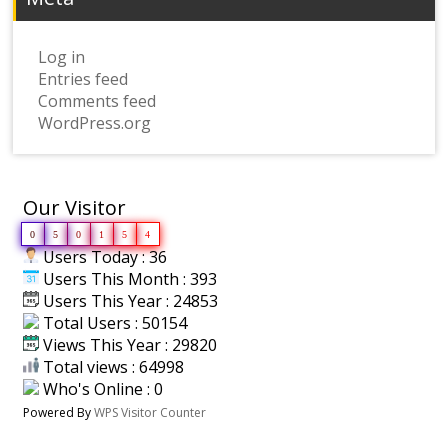
Log in
Entries feed
Comments feed
WordPress.org
Our Visitor
0
5
0
1
5
4
Users Today : 36
Users This Month : 393
Users This Year : 24853
Total Users : 50154
Views This Year : 29820
Total views : 64998
Who's Online : 0
Powered By
WPS Visitor Counter