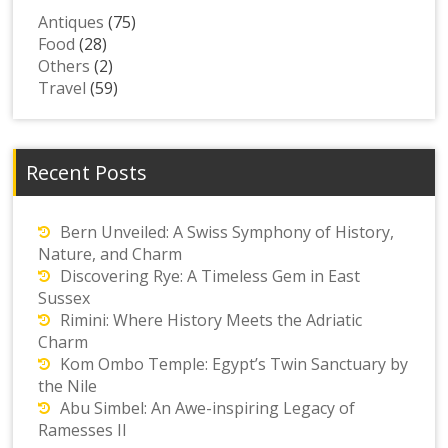
Antiques
(75)
Food
(28)
Others
(2)
Travel
(59)
Recent Posts
Bern Unveiled: A Swiss Symphony of History,
Nature, and Charm
Discovering Rye: A Timeless Gem in East
Sussex
Rimini: Where History Meets the Adriatic
Charm
Kom Ombo Temple: Egypt’s Twin Sanctuary by
the Nile
Abu Simbel: An Awe-inspiring Legacy of
Ramesses II