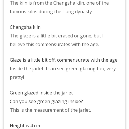
The kiln is from the Changsha kiln, one of the
famous kilns during the Tang dynasty.
Changsha kiln
The glaze is a little bit erased or gone, but I
believe this commensurates with the age.
Glaze is a little bit off, commensurate with the age
Inside the jarlet, I can see green glazing too, very
pretty!
Green glazed inside the jarlet
Can you see green glazing inside?
This is the measurement of the jarlet.
Height is 4 cm