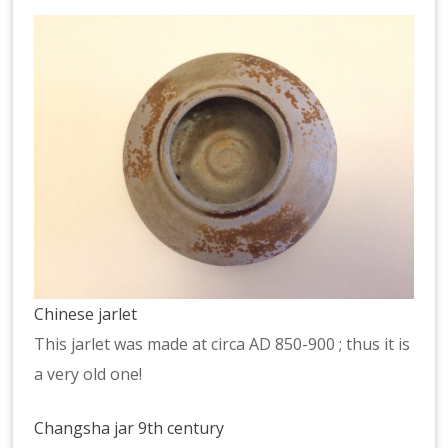
Chinese jarlet
This jarlet was made at circa AD 850-900 ; thus it is
a very old one!
Changsha jar 9th century