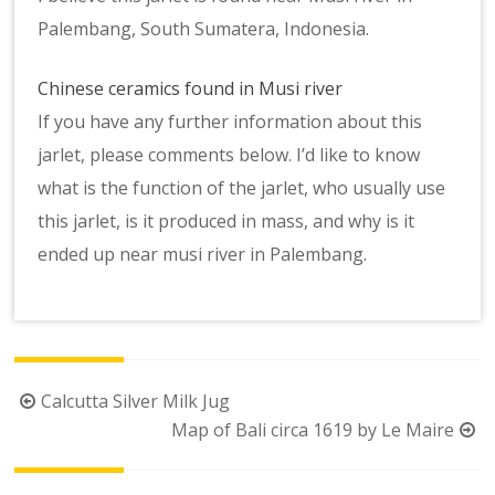
Palembang, South Sumatera, Indonesia.
Chinese ceramics found in Musi river
If you have any further information about this
jarlet, please comments below. I’d like to know
what is the function of the jarlet, who usually use
this jarlet, is it produced in mass, and why is it
ended up near musi river in Palembang.
Post
Calcutta Silver Milk Jug
navigation
Map of Bali circa 1619 by Le Maire