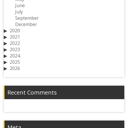
June
July
September
December
2020
2021
2022
2023
2024
2025
2026
Recent Comments
Meta