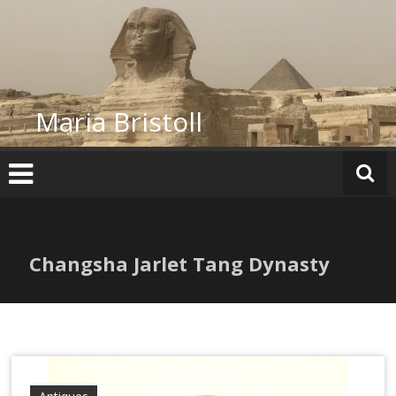
Skip
to
content
Maria Bristoll
Changsha Jarlet Tang Dynasty