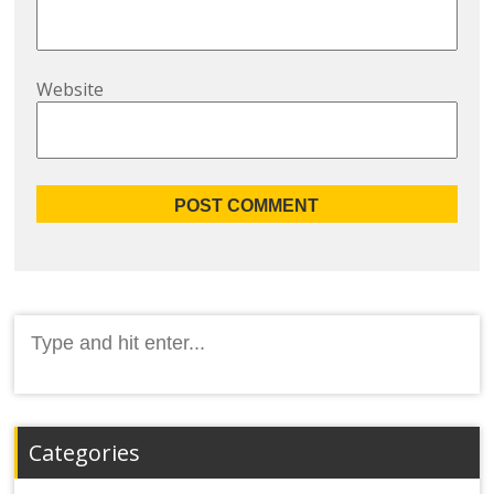
Website
Search
for:
Categories