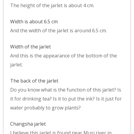
The height of the jarlet is about 4 cm.
Width is about 6.5 cm
And the width of the jarlet is around 6.5 cm.
Width of the jarlet
And this is the appearance of the bottom of the
jarlet.
The back of the jarlet
Do you know what is the function of this jarlet? Is
it for drinking tea? Is it to put the ink? Is it just for
water probably to grow plants?
Changsha jarlet
I believe this jarlet is found near Musi river in