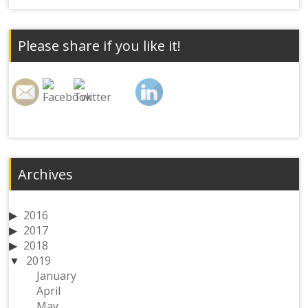
Please share if you like it!
Archives
2016
2017
2018
2019
January
April
May