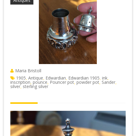
Antiques
Maria Bristoll
1905
Antique
Edwardian
Edwardian 1905
ink
,
,
,
,
,
inscription
pounce
Pouncer pot
powder pot
Sander
,
,
,
,
,
silver
sterling silver
,