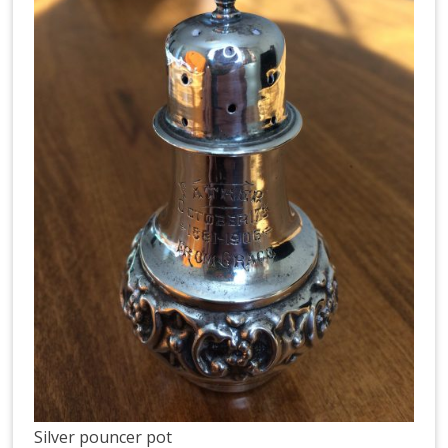
Silver pouncer pot