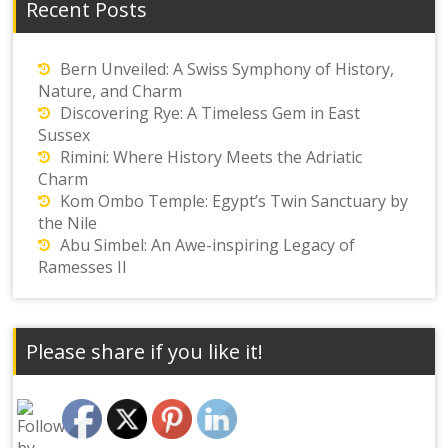
Recent Posts
Bern Unveiled: A Swiss Symphony of History,
Nature, and Charm
Discovering Rye: A Timeless Gem in East
Sussex
Rimini: Where History Meets the Adriatic
Charm
Kom Ombo Temple: Egypt’s Twin Sanctuary by
the Nile
Abu Simbel: An Awe-inspiring Legacy of
Ramesses II
Please share if you like it!