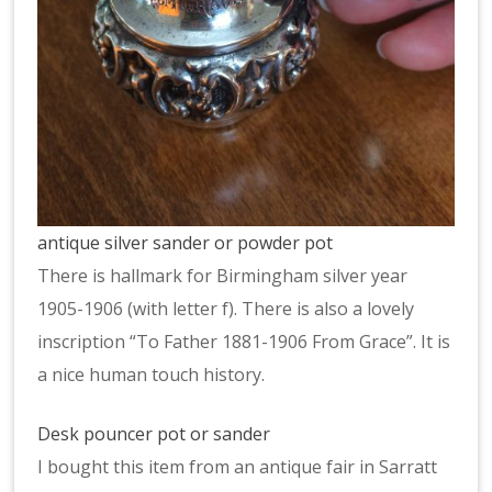
antique silver sander or powder pot
There is hallmark for Birmingham silver year
1905-1906 (with letter f). There is also a lovely
inscription “To Father 1881-1906 From Grace”. It is
a nice human touch history.
Desk pouncer pot or sander
I bought this item from an antique fair in Sarratt