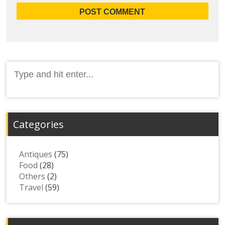
Search
for:
Categories
Antiques
(75)
Food
(28)
Others
(2)
Travel
(59)