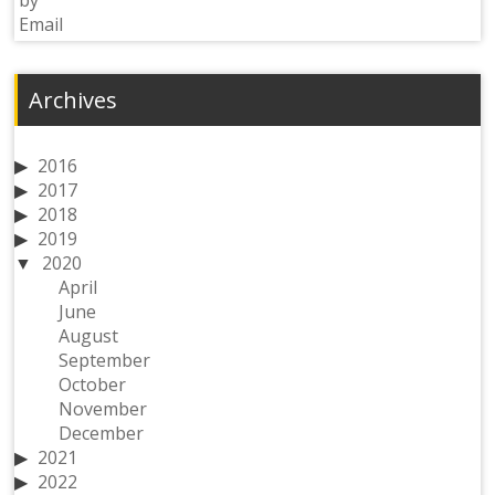
Archives
2016
2017
2018
2019
2020
April
June
August
September
October
November
December
2021
2022