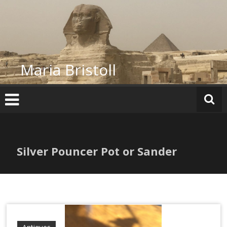
Skip
to
content
Maria Bristoll
Silver Pouncer Pot or Sander