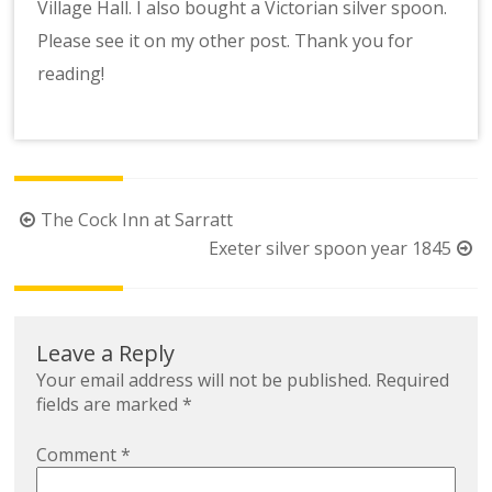
Village Hall. I also bought a Victorian silver spoon.
Please see it on my other post. Thank you for
reading!
Post
The Cock Inn at Sarratt
navigation
Exeter silver spoon year 1845
Leave a Reply
Your email address will not be published.
Required
fields are marked
*
Comment
*