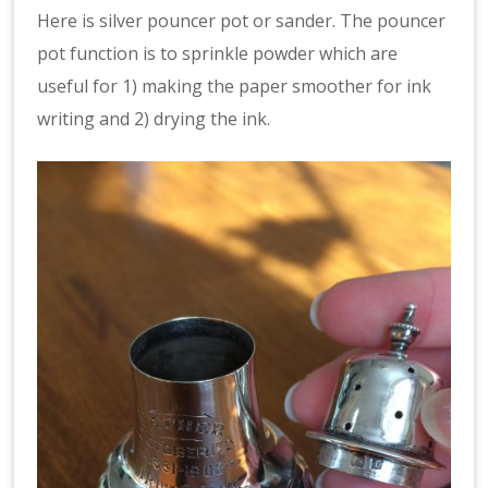
Here is silver pouncer pot or sander. The pouncer
pot function is to sprinkle powder which are
useful for 1) making the paper smoother for ink
writing and 2) drying the ink.