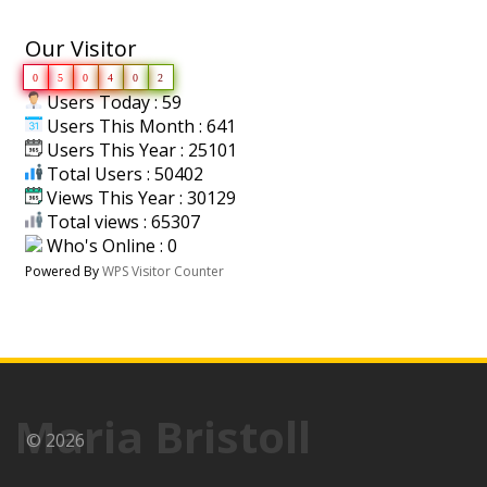
Our Visitor
0
5
0
4
0
2
Users Today : 59
Users This Month : 641
Users This Year : 25101
Total Users : 50402
Views This Year : 30129
Total views : 65307
Who's Online : 0
Powered By
WPS Visitor Counter
Maria Bristoll
© 2026