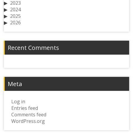
2023
2024
2025
2026
Recent Comments
Meta
Log in
Entries feed
Comments feed
WordPress.org