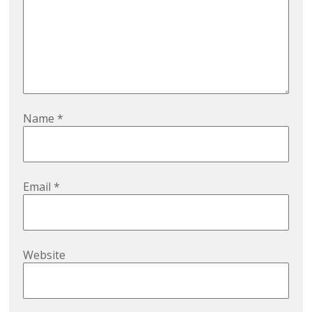
Name
*
Email
*
Website