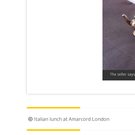
The seller says 
Post
Italian lunch at Amarcord London
navigation