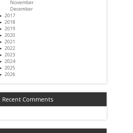
November
December
2017
2018
2019
2020
2021
2022
2023
2024
2025
2026
Recent Comments