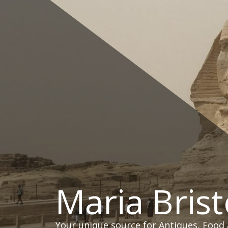
Skip
to
content
Maria Brist
Your unique source for Antiques, Food 