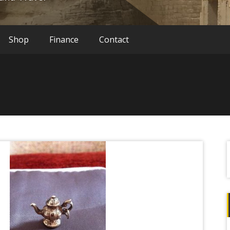
Shop
Finance
Contact
f