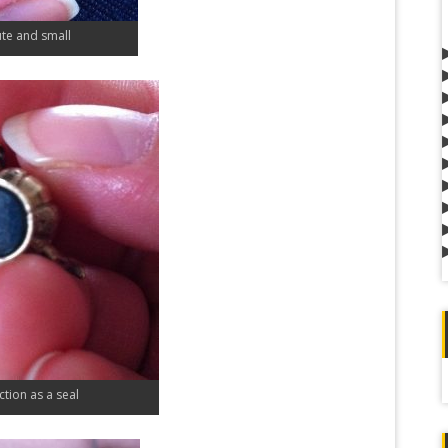
ute and small
nction as a seal