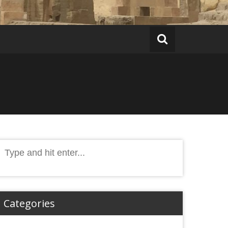
Search
or:
Categories