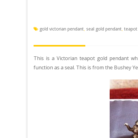
gold victorian pendant
seal gold pendant
teapot
,
,
This is a Victorian teapot gold pendant whi
function as a seal. This is from the
Bushey Ye