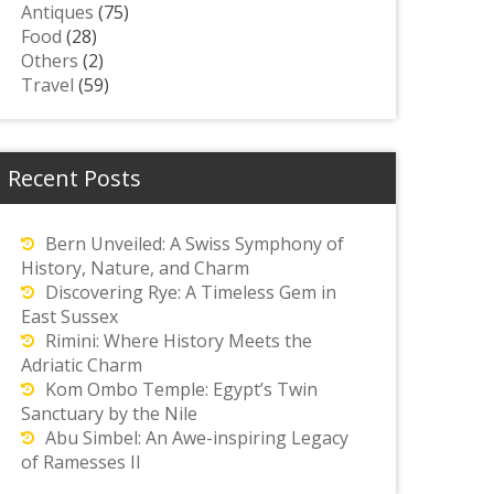
Antiques
(75)
Food
(28)
Others
(2)
Travel
(59)
Recent Posts
Bern Unveiled: A Swiss Symphony of
History, Nature, and Charm
Discovering Rye: A Timeless Gem in
East Sussex
Rimini: Where History Meets the
Adriatic Charm
Kom Ombo Temple: Egypt’s Twin
Sanctuary by the Nile
Abu Simbel: An Awe-inspiring Legacy
of Ramesses II