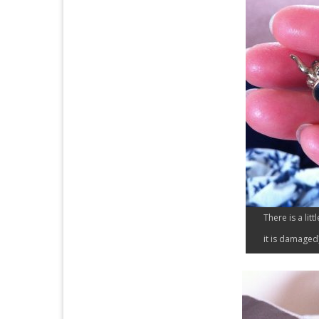
There is a litt
it is damaged