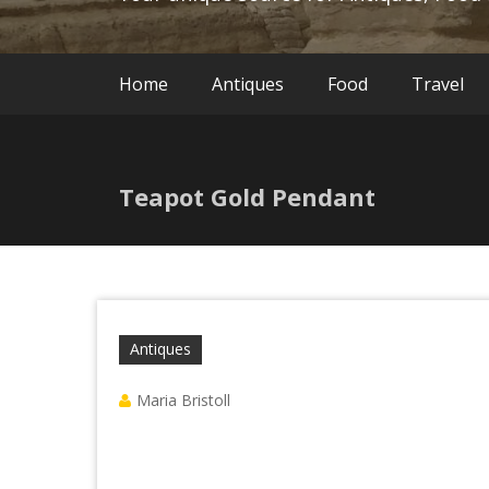
Home
Antiques
Food
Travel
Teapot Gold Pendant
Antiques
Maria Bristoll