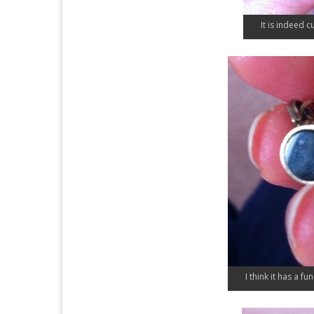
It is indeed c
I think it has a fu