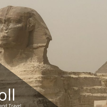
oll
and Travel