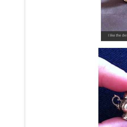
I like the de