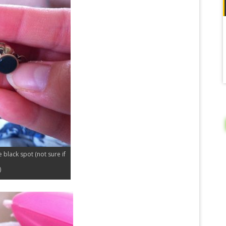
le black spot (not sure if
)