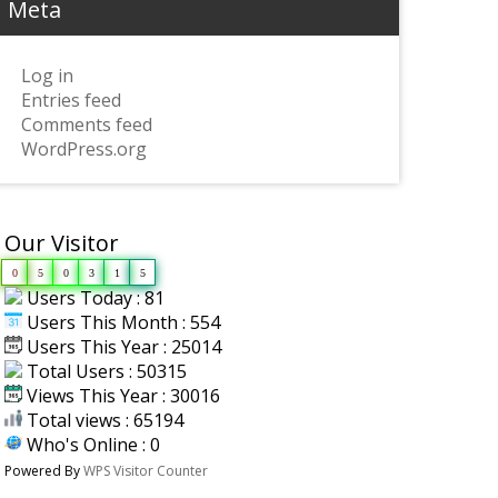
Meta
Log in
Entries feed
Comments feed
WordPress.org
Our Visitor
0
5
0
3
1
5
Users Today : 81
Users This Month : 554
Users This Year : 25014
Total Users : 50315
Views This Year : 30016
Total views : 65194
Who's Online : 0
Powered By
WPS Visitor Counter