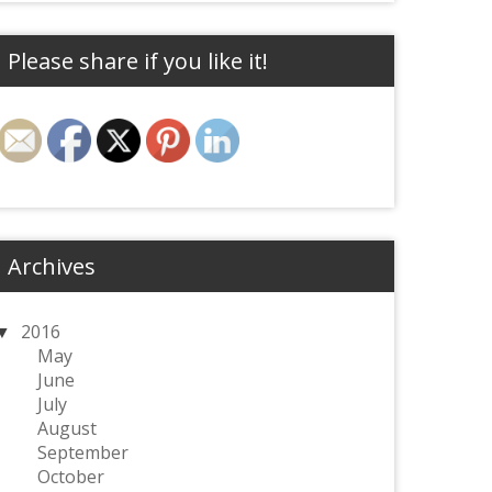
Please share if you like it!
Archives
2016
May
June
July
August
September
October