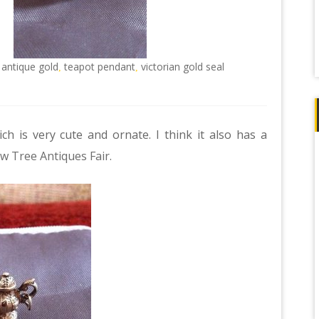
 antique gold
teapot pendant
victorian gold seal
,
,
ch is very cute and ornate. I think it also has a
w Tree Antiques Fair
.