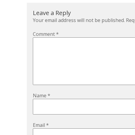
Leave a Reply
Your email address will not be published.
Req
Comment
*
Name
*
Email
*