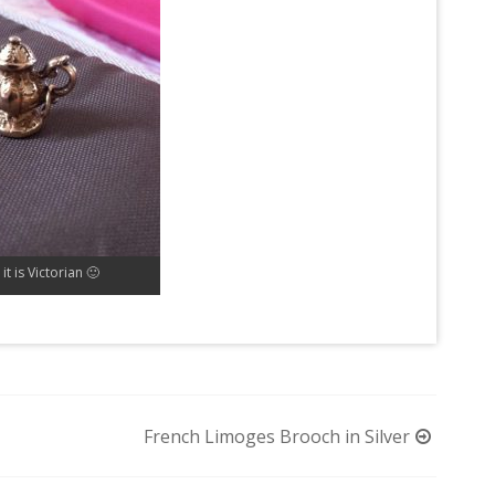
it is Victorian 🙂
French Limoges Brooch in Silver