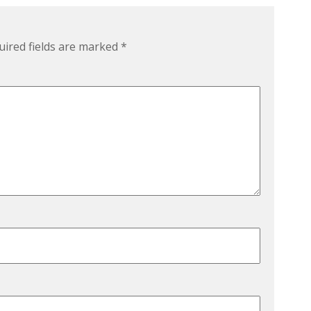
uired fields are marked
*